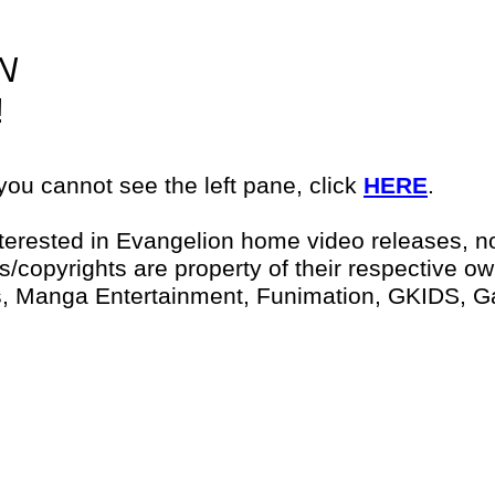
N
!
 you cannot see the left pane, click
HERE
.
 interested in Evangelion home video releases, 
s/copyrights are property of their respective own
Manga Entertainment, Funimation, GKIDS, Gai