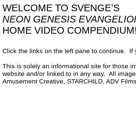
WELCOME TO SVENGE’S
NEON GENESIS EVANGELIO
HOME VIDEO COMPENDIUM
Click the links on the left pane to continue.
If
This is solely an informational site for those
website and/or linked to in any way.
All image
Amusement Creative, STARCHILD, ADV Films, 