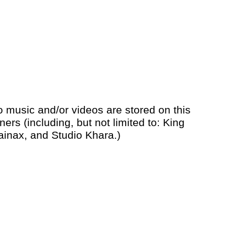
no music and/or videos are stored on this
ers (including, but not limited to: King
nax, and Studio Khara.)